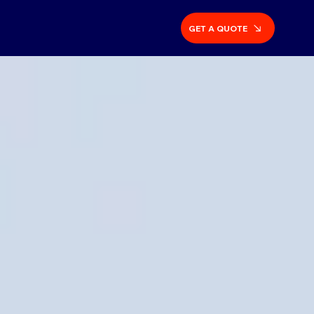
GET A QUOTE