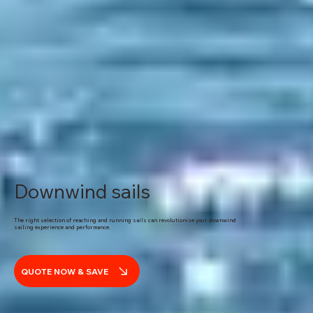
Downwind sails
The right selection of reaching and running sails can revolutionise your downwind
sailing experience and performance.
QUOTE NOW & SAVE