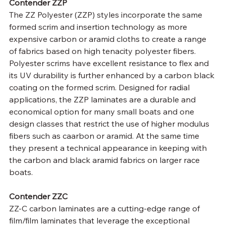
Contender ZZP
The ZZ Polyester (ZZP) styles incorporate the same 
formed scrim and insertion technology as more 
expensive carbon or aramid cloths to create a range 
of fabrics based on high tenacity polyester fibers. 
Polyester scrims have excellent resistance to flex and 
its UV durability is further enhanced by a carbon black 
coating on the formed scrim. Designed for radial 
applications, the ZZP laminates are a durable and 
economical option for many small boats and one 
design classes that restrict the use of higher modulus 
fibers such as caarbon or aramid. At the same time 
they present a technical appearance in keeping with 
the carbon and black aramid fabrics on larger race 
boats.
Contender ZZC
ZZ-C carbon laminates are a cutting-edge range of 
film/film laminates that leverage the exceptional 