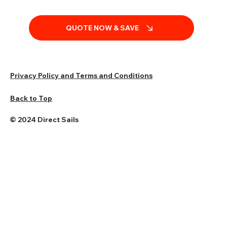
QUOTE NOW & SAVE
Privacy Policy and Terms and Conditions
Back to Top
© 2024 Direct Sails