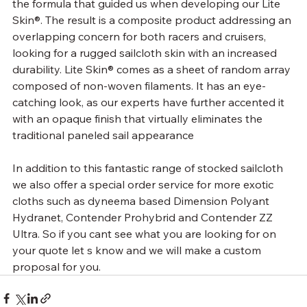
the formula that guided us when developing our Lite 
Skin®. The result is a composite product addressing an 
overlapping concern for both racers and cruisers, 
looking for a rugged sailcloth skin with an increased 
durability. Lite Skin® comes as a sheet of random array 
composed of non-woven filaments. It has an eye-
catching look, as our experts have further accented it 
with an opaque finish that virtually eliminates the 
traditional paneled sail appearance
In addition to this fantastic range of stocked sailcloth 
we also offer a special order service for more exotic 
cloths such as dyneema based Dimension Polyant 
Hydranet, Contender Prohybrid and Contender ZZ 
Ultra. So if you cant see what you are looking for on 
your quote let s know and we will make a custom 
proposal for you.