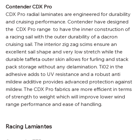
Contender CDX Pro
CDX Pro radial laminates are engineered for durability 
and cruising performance. Contender have designed 
the  CDX Pro range  to have the inner construction of 
a racing sail with the outer durability of a dacron 
cruising sail. The interior zig zag scims ensure an 
excellent sail shape and very low stretch while the 
durable taffeta outer skin allows for furling and stack 
pack storage without any delamination. Ti02 in the 
adhesive adds to UV resistance and a robust anti 
mildew additive provides advanced protection against 
mildew. The CDX Pro fabrics are more efficient in terms 
of strength to weight which will improve lower wind 
range performance and ease of handling.
Racing Lamiantes