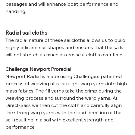
passages and will enhance boat performance and 
handling.
Radial sail cloths
The radial nature of these sailcloths allows us to build 
highly efficient sail shapes and ensures that the sails 
will not stretch as much as crosscut cloths over time
Challenge Newport Proradial
Newport Radial is made using Challenge's patented 
process of weaving ultra straight warp yarns into high 
mass fabrics. The fill yarns take the crimp during the 
weaving process and surround the warp yarns. At 
Direct-Sails we then cut the cloth and carefully align 
the strong warp yarns with the load direction of the 
sail resulting in a sail with excellent strength and 
performance.