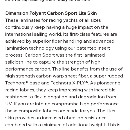
Dimension Polyant Carbon Sport Lite Skin
These laminates for racing yachts of all sizes 
continuously keep having a huge impact on the 
international sailing world. Its first-class features are 
achieved by superior fiber handling and advanced 
lamination technology using our patented insert 
process. Carbon Sport was the first laminated 
sailcloth line to capture the strength of high 
performance carbon. This line benefits from the use of 
high strength carbon warp sheet fiber, a super rugged 
Technora® base and Technora X-PLY®. As pioneering 
racing fabrics, they keep impressing with incredible 
resistance to flex, elongation and degradation from 
UV. If you are into no compromise high performance, 
these composite fabrics are made for you. The lites 
skin provides an increased abrasion resistance 
combined with a minimum of additional weight: This is 