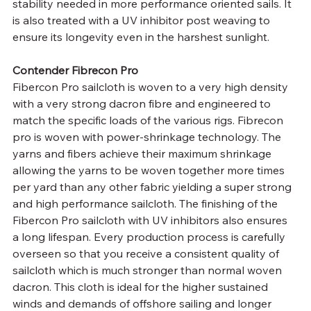
stability needed in more performance oriented sails. It 
is also treated with a UV inhibitor post weaving to 
ensure its longevity even in the harshest sunlight.
Contender Fibrecon Pro
Fibercon Pro sailcloth is woven to a very high density 
with a very strong dacron fibre and engineered to 
match the specific loads of the various rigs. Fibrecon 
pro is woven with power-shrinkage technology. The 
yarns and fibers achieve their maximum shrinkage 
allowing the yarns to be woven together more times 
per yard than any other fabric yielding a super strong 
and high performance sailcloth. The finishing of the 
Fibercon Pro sailcloth with UV inhibitors also ensures 
a long lifespan. Every production process is carefully 
overseen so that you receive a consistent quality of 
sailcloth which is much stronger than normal woven 
dacron. This cloth is ideal for the higher sustained 
winds and demands of offshore sailing and longer 