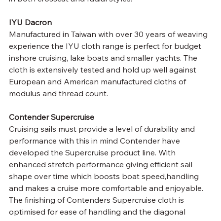
IYU Dacron
Manufactured in Taiwan with over 30 years of weaving 
experience the IYU cloth range is perfect for budget 
inshore cruising, lake boats and smaller yachts. The 
cloth is extensively tested and hold up well against 
European and American manufactured cloths of 
modulus and thread count.
Contender Supercruise
Cruising sails must provide a level of durability and 
performance with this in mind Contender have 
developed the Supercruise product line. With 
enhanced stretch performance giving efficient sail 
shape over time which boosts boat speed,handling 
and makes a cruise more comfortable and enjoyable. 
The finishing of Contenders Supercruise cloth is 
optimised for ease of handling and the diagonal 