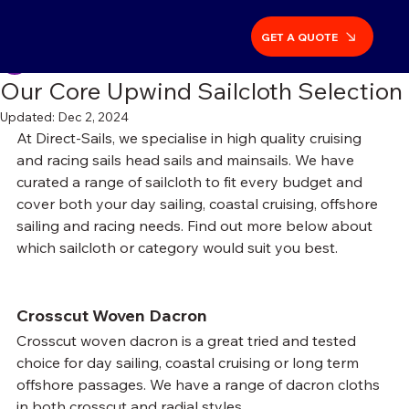
Post
GET A QUOTE
Richard Bulgin
Oct 3, 2024
4 min read
Our Core Upwind Sailcloth Selection
Updated:
Dec 2, 2024
At Direct-Sails, we specialise in high quality cruising 
and racing sails head sails and mainsails. We have 
curated a range of sailcloth to fit every budget and 
cover both your day sailing, coastal cruising, offshore 
sailing and racing needs. Find out more below about 
which sailcloth or category would suit you best.
Crosscut Woven Dacron
Crosscut woven dacron is a great tried and tested 
choice for day sailing, coastal cruising or long term 
offshore passages. We have a range of dacron cloths 
in both crosscut and radial styles.