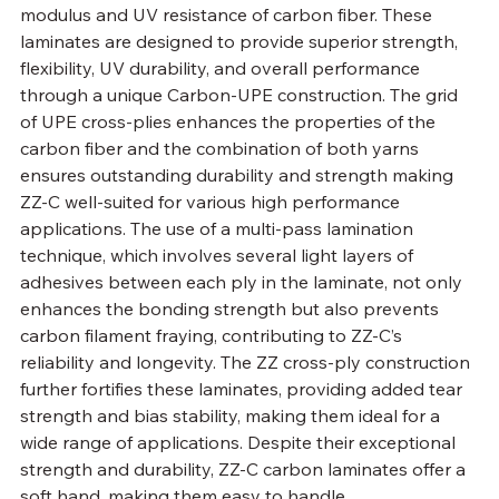
modulus and UV resistance of carbon fiber. These 
laminates are designed to provide superior strength, 
flexibility, UV durability, and overall performance 
through a unique Carbon-UPE construction. The grid 
of UPE cross-plies enhances the properties of the 
carbon fiber and the combination of both yarns 
ensures outstanding durability and strength making 
ZZ-C well-suited for various high performance 
applications. The use of a multi-pass lamination 
technique, which involves several light layers of 
adhesives between each ply in the laminate, not only 
enhances the bonding strength but also prevents 
carbon filament fraying, contributing to ZZ-C’s 
reliability and longevity. The ZZ cross-ply construction 
further fortifies these laminates, providing added tear 
strength and bias stability, making them ideal for a 
wide range of applications. Despite their exceptional 
strength and durability, ZZ-C carbon laminates offer a 
soft hand, making them easy to handle