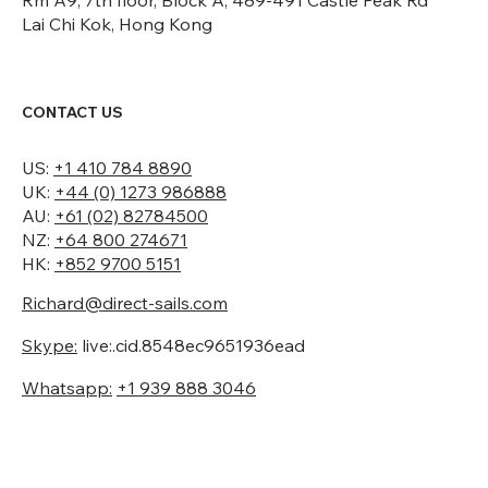
Rm A9, 7th floor, Block A, 489-491 Castle Peak Rd
Lai Chi Kok, Hong Kong
CONTACT US
US:
+1 410 784 8890
UK:
+44 (0) 1273 986888
AU:
+61 (02) 82784500
NZ:
+64 800 274671
HK:
+852 9700 5151
Richard@direct-sails.com
Skype:
live:.cid.8548ec9651936ead
Whatsapp:
+1 939 888 3046
Looking for a quote?