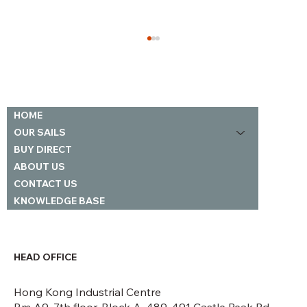
Our Loft
HOME
OUR SAILS
BUY DIRECT
ABOUT US
CONTACT US
KNOWLEDGE BASE
HEAD OFFICE
Hong Kong Industrial Centre