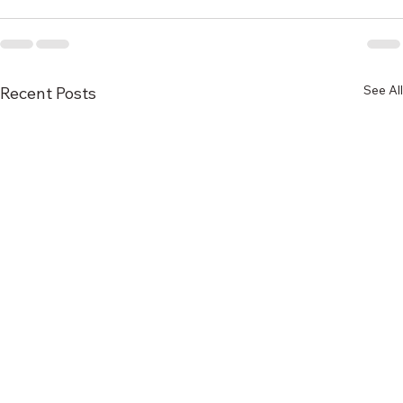
See All
Recent Posts